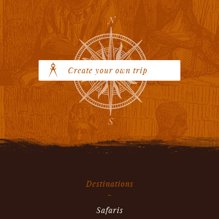
Create your own trip
Destinations
Safaris