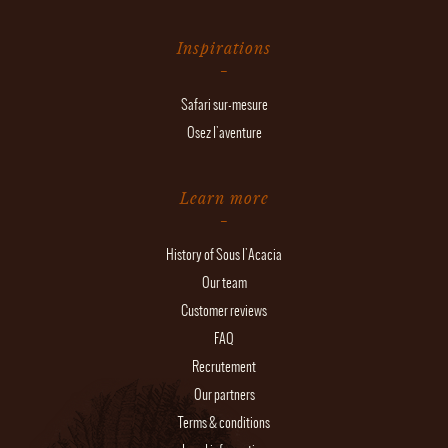
Inspirations
Safari sur-mesure
Osez l'aventure
Learn more
History of Sous l'Acacia
Our team
Customer reviews
FAQ
Recrutement
Our partners
Terms & conditions