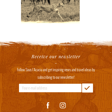
Receive our newsletter
Follow Sous l'Acacia and get inspiring news and travel ideas by
subscribing to our newsletter!