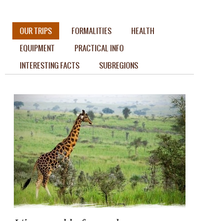
OUR TRIPS
FORMALITIES
HEALTH
EQUIPMENT
PRACTICAL INFO
INTERESTING FACTS
SUBREGIONS