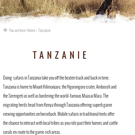
You are here:
Home
Tanzanie
TANZANIE
Doing safaris in Tanzania take you off the beaten track and back in time.
Tanzania is home to Mount Kilimanjaro, the Ngorongoro crater, Amboseli and
the Serengeti as well as bordering the world-famous Maasai Mara. The
migrating herds head from Kenya through Tanzania offering superb game
viewing opportunities on horseback. Mobile safaris in traditional tents offer
the chance to interact with local tribes as you ride past their homes and cattle
corals en-route to the game-rich areas.