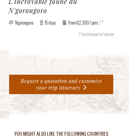
L'incroyable faune du
N'gorongoro
(*)
Ngorongoro
15 days
From €2,300 / pers.
(*)
price based on 1 person
Request a quotation and customize
your trip itinerary
YOU MIGHT ALSO LIKE THE FOLLOWING COUNTRIES