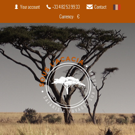
Your account
+33 4 82 53 99 33
Contact
French
Currency:
€