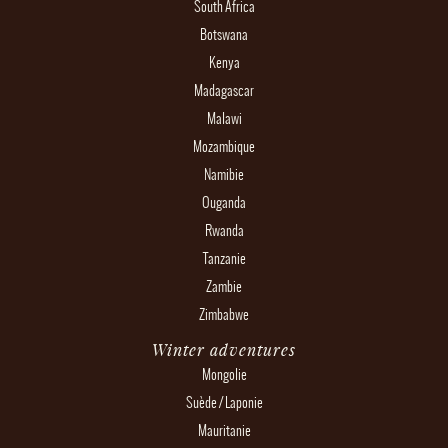
South Africa
Botswana
Kenya
Madagascar
Malawi
Mozambique
Namibie
Ouganda
Rwanda
Tanzanie
Zambie
Zimbabwe
Winter adventures
Mongolie
Suède / Laponie
Mauritanie