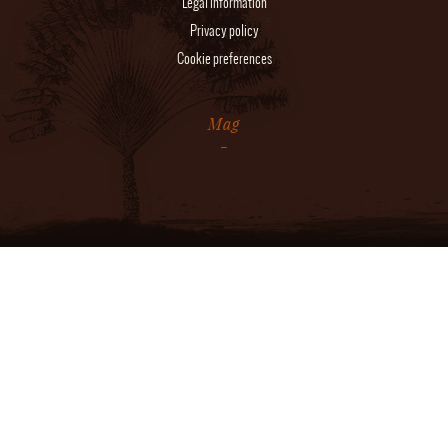
Legal information
Privacy policy
Cookie preferences
Mag